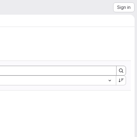
Sign in