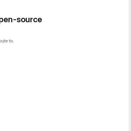
open-source
bute to.