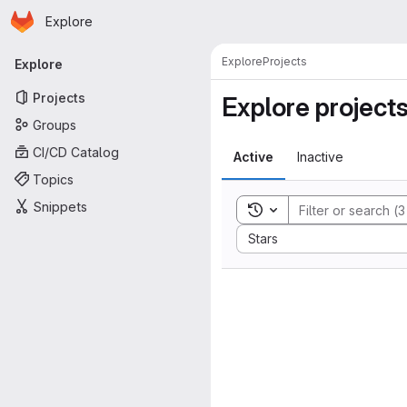
Homepage
Skip to main content
Explore
Primary navigation
Explore
Projects
Explore
Projects
Explore project
Groups
CI/CD Catalog
Active
Inactive
Topics
Snippets
Toggle search history
Sort by:
Stars