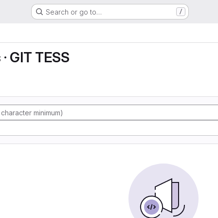
Search or go to…
/
s · GIT TESS