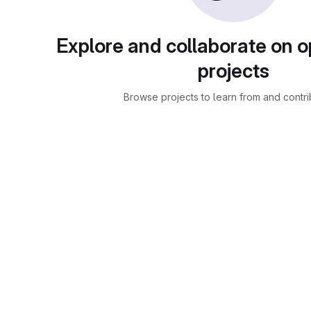
Explore and collaborate on 
projects
Browse projects to learn from and contri